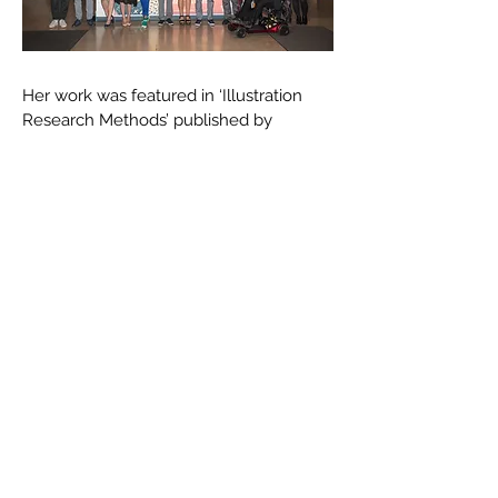
Her work was featured in ‘Illustration
Research Methods’ published by
Bloomsbury (2021) and alongside her
writing in Varoom Magazine (2017) and
the Jackdaw magazine (2017). She was
commissioned a series of 15 drawings to
illustrate the Greek classic
‘Metamorphosis, by Ovid’ for the French
publishing house Les Belles Lettres in
2019.
Marguerite won the Dekkle printmaking
prize (London, 2018) and
she was the Editorial New Talent winner
at the World Illustration Awards (London,
2016). She was also nominated for the
Clyde and Co. Art award (2016) and her