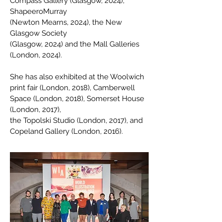
Compass Gallery (Glasgow, 2024),
ShapeeroMurray
(Newton Mearns, 2024), the New
Glasgow Society
(Glasgow, 2024) and the Mall Galleries
(London, 2024).
She has also exhibited at the Woolwich
print fair (London, 2018), Camberwell
Space (London, 2018), Somerset House
(London, 2017),
the Topolski Studio (London, 2017), and
Copeland Gallery (London, 2016).