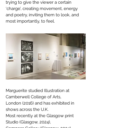
trying to give the viewer a certain
‘charge’, creating movement, energy
and poetry, inviting them to look, and
most importantly, to feel.
Marguerite studied Illustration at
Camberwell College of Arts,
London (2016) and has exhibited in
shows across the U.K.
Most recently at the Glasgow print
Studio (Glasgow, 2024),