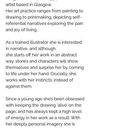
artist based in Glasgow.
Her art practice ranges from painting to
drawing to printmaking, depicting self-
referential narratives exploring the pain
and joy of living.
As a trained illustrator she is interested
in narrative, and although
she starts off her work in an abstract
way, stories and characters will show
themselves and surprise her by coming
to life under her hand. Crucially, she
works with her instincts, instead of
against them.
Since a young age she’s been obsessed
with keeping the drawing ‘alive’ on the
page, and has always kept a high level
of energy in her work as a result. With
her deeply personal imagery she is