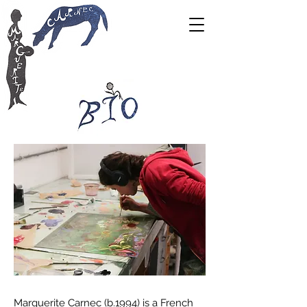
Marguerite Carnec (b.1994) is a French