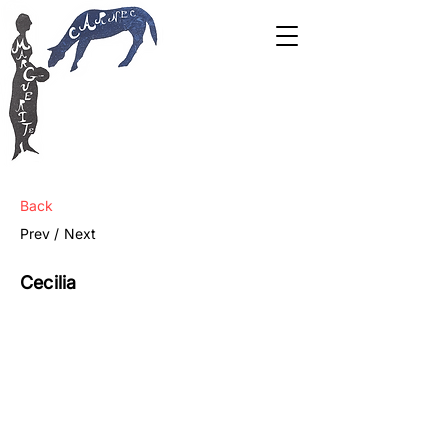
Back
Prev /
Next
Cecilia