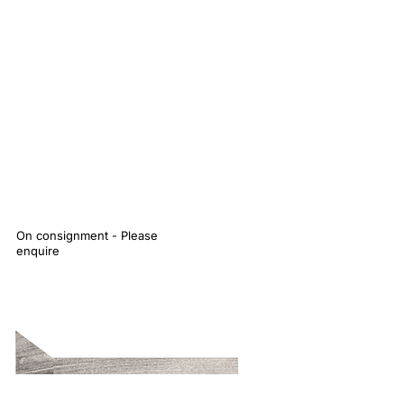
On consignment - Please
enquire