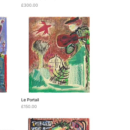
Price
£300.00
Le Portail
Price
£150.00