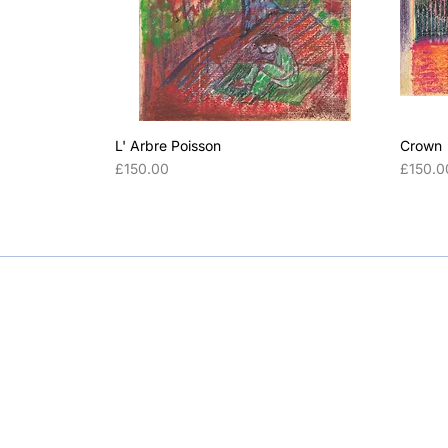
L' Arbre Poisson
Crown
Price
Price
£150.00
£150.0