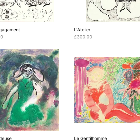
gagament
L'Atelier
Price
00
£300.00
deuse
Le Gentilhomme