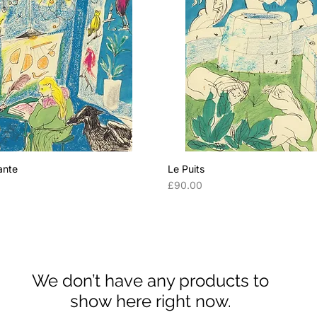
ante
Le Puits
Price
0
£90.00
We don’t have any products to
show here right now.