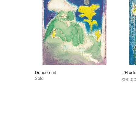
Douce nuit
L'Etudi
Sold
Price
£90.0