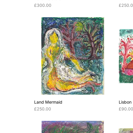
Price
Price
£300.00
£250.
Land Mermaid
Lisbon
Price
Price
£250.00
£90.0