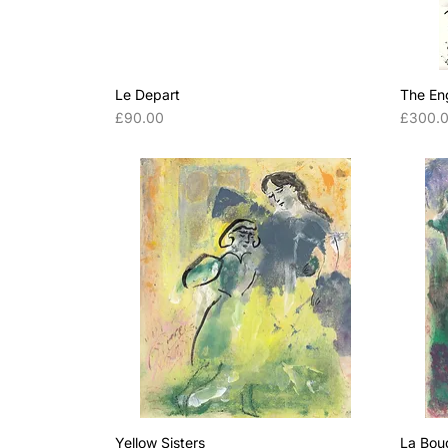
Le Depart
The En
Price
Price
£90.00
£300.
Yellow Sisters
La Bou