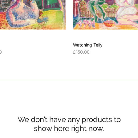
Watching Telly
Price
0
£150.00
We don’t have any products to
show here right now.