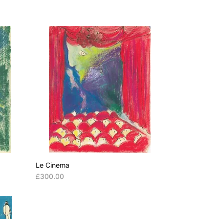
Le Cinema
Price
£300.00