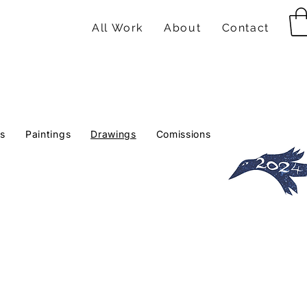
All Work
About
Contact
ts
Paintings
Drawings
Comissions