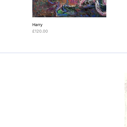
Helvetica
Harry
Price
£120.00