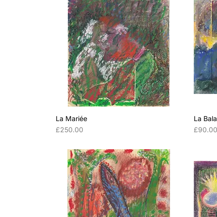
La Mariée
La Bal
Price
Price
£250.00
£90.0