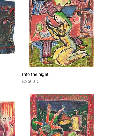
Into the night
Price
£250.00