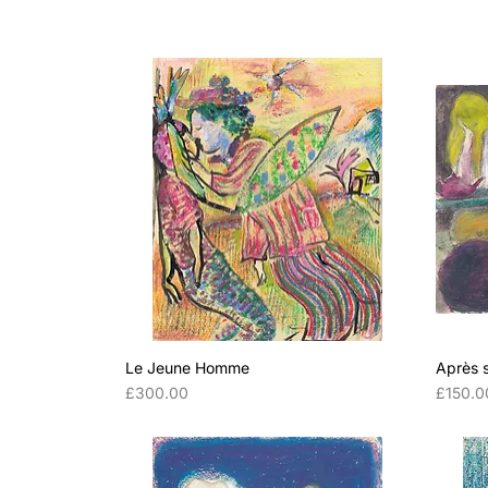
Le Jeune Homme
Après 
Price
Price
£300.00
£150.0