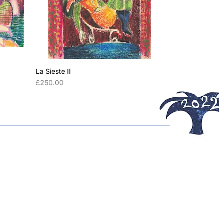
La Sieste II
Price
£250.00