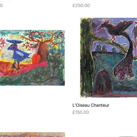
Price
00
£250.00
L'Oiseau Chanteur
Price
0
£150.00