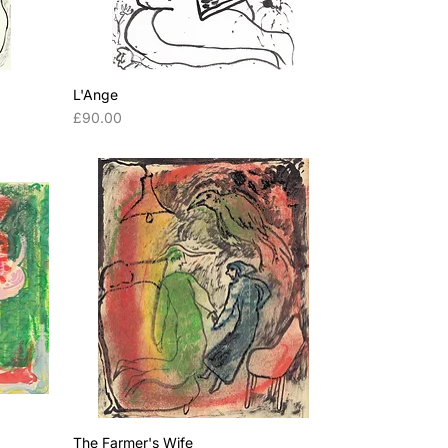
L'Ange
Price
£90.00
The Farmer's Wife