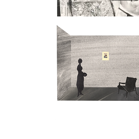
2018
IMAGE SIZE -
 75 x 89 cm
PAPER SIZE -
75 x 89 cm
MEDIUM -
Monotype, Etching
EDITION SIZE -
Variable Edition 3 of 3