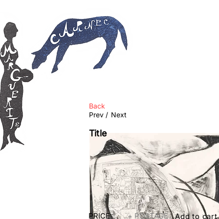
Back
Prev /
Next
Title
PRICE
+ POSTAGE
Add to cart