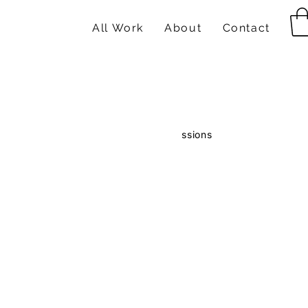
All Work
About
Contact
ts
Paintings
Drawings
Comissions