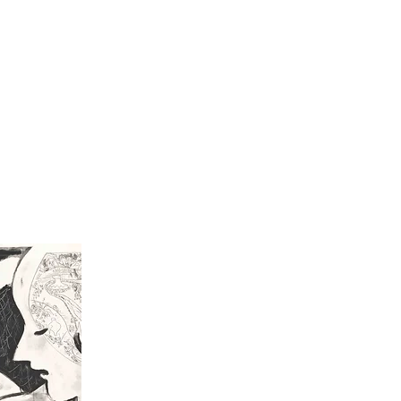
All Work
Prin
Chez moi III