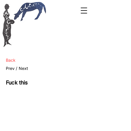
Back
Prev /
Next
Fuck this