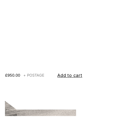
Add to cart
£950.00
+ POSTAGE