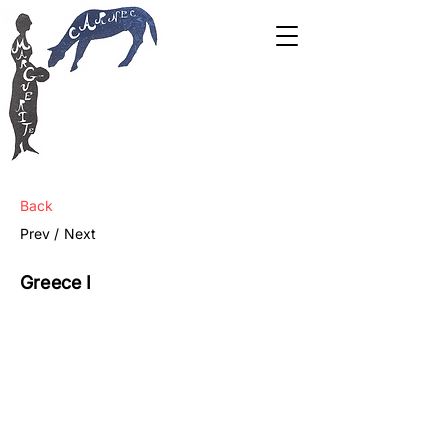
Back
Prev /
Next
Greece I