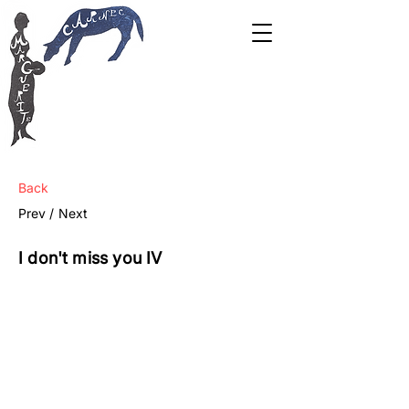
Back
Prev /
Next
I don't miss you IV