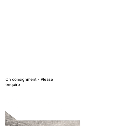
On consignment - Please
enquire