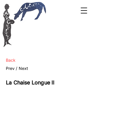
Back
Prev /
Next
La Chaise Longue II