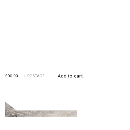
Add to cart
£90.00
+ POSTAGE