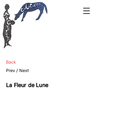
Back
Prev /
Next
La Fleur de Lune