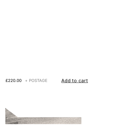
Add to cart
£220.00
+ POSTAGE