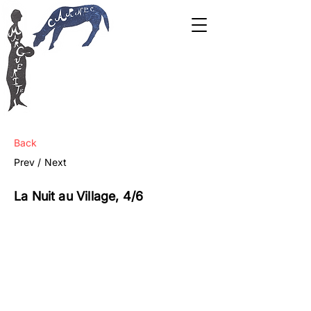
Back
Prev /
Next
La Nuit au Village, 4/6