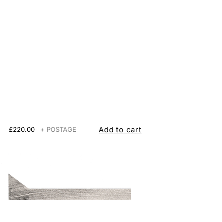
Add to cart
£220.00
+ POSTAGE