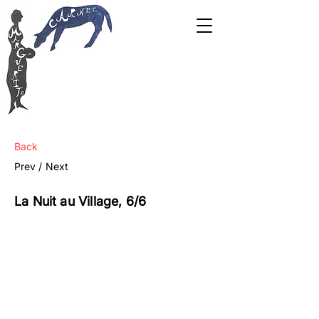
Back
Prev /
Next
La Nuit au Village, 6/6