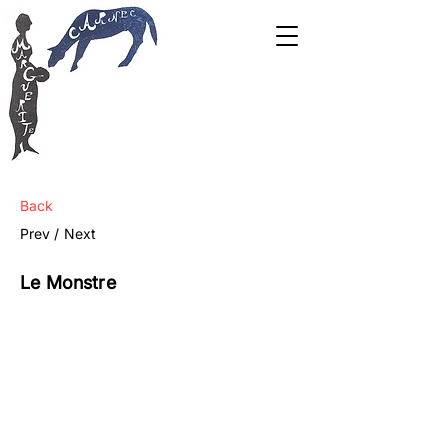
Back
Prev /
Next
Le Monstre