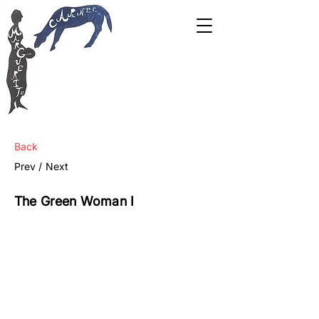
Back
Prev /
Next
The Green Woman I