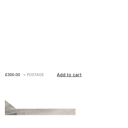
Add to cart
£300.00
+ POSTAGE