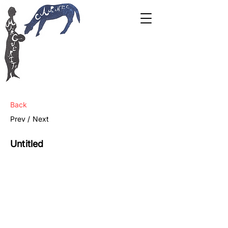
Back
Prev /
Next
Untitled