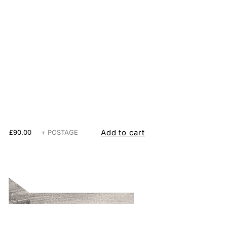
Add to cart
£90.00
+ POSTAGE