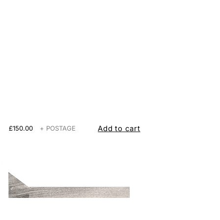
Add to cart
£150.00
+ POSTAGE