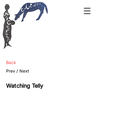
Back
Prev /
Next
Watching Telly